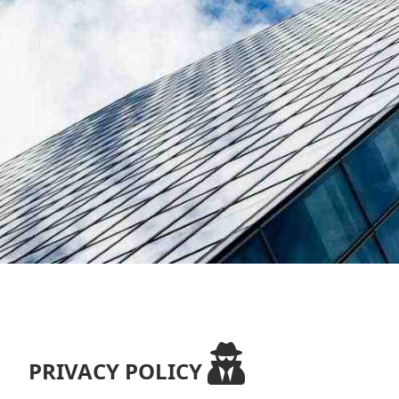
PRIVACY POLICY