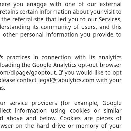
where you enagge with one of our external
tains certain information about your visit to
the referral site that led you to our Services,
nderstanding its community of users, and this
h other personal information you provide to
 practices in connection with its analytics
nloading the Google Analytics opt-out browser
.com/dlpage/gaoptout. If you would like to opt
please contact legal@fabulytics.com with your
s.
r service providers (for example, Google
lect information using cookies or similar
ed above and below. Cookies are pieces of
rowser on the hard drive or memory of your