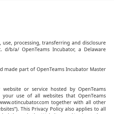
n, use, processing, transferring and disclosure
c. d/b/a/ OpenTeams Incubator, a Delaware
 and made part of OpenTeams Incubator Master
ar website or service hosted by OpenTeams
 to your use of all websites that OpenTeams
/www.otincubator.com together with all other
sites”). This Privacy Policy also applies to all