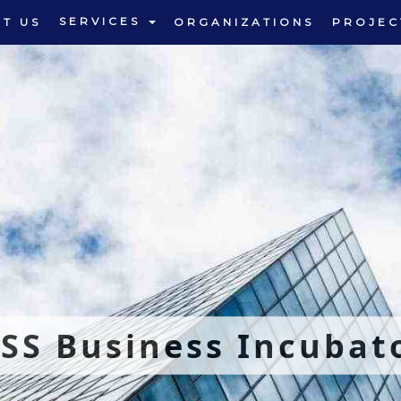
SERVICES
T US
ORGANIZATIONS
PROJEC
SS Business Incubat