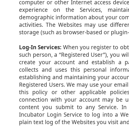
computer or other Internet access devic
experience on the Services, maintain
demographic information about your com
activities. The Websites may use differe
storage (such as browser-based or plugin-
Log-In Services:
When you register to obta
such person, a “Registered User”), you wi
create your account and establish a 
collects and uses this personal informa
establishing and maintaining your accoun
Registered Users. We may use your email
this policy or other applicable poli
connection with your account may be us
content you submit to any Service. I
Incubator Login Service to log into a We
plain text log of the Websites you visit a