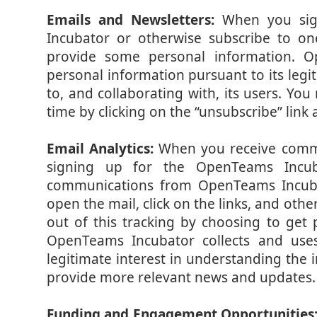
Emails and Newsletters:
When you sig
Incubator or otherwise subscribe to one
provide some personal information. O
personal information pursuant to its legi
to, and collaborating with, its users. Yo
time by clicking on the “unsubscribe” link
Email Analytics:
When you receive comm
signing up for the OpenTeams Incub
communications from OpenTeams Incubat
open the mail, click on the links, and oth
out of this tracking by choosing to get
OpenTeams Incubator collects and uses
legitimate interest in understanding the i
provide more relevant news and updates.
Funding and Engagement Opportunities