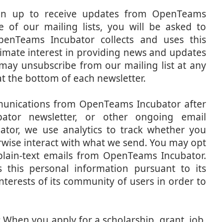
n up to receive updates from OpenTeams
 of our mailing lists, you will be asked to
penTeams Incubator collects and uses this
timate interest in providing news and updates
u may unsubscribe from our mailing list at any
 at the bottom of each newsletter.
unications from OpenTeams Incubator after
ator newsletter, or other ongoing email
or, we use analytics to track whether you
erwise interact with what we send. You may opt
 plain-text emails from OpenTeams Incubator.
 this personal information pursuant to its
nterests of its community of users in order to
:
When you apply for a scholarship, grant, job,