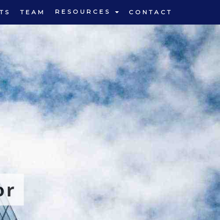
RESOURCES
TS
TEAM
CONTACT
or