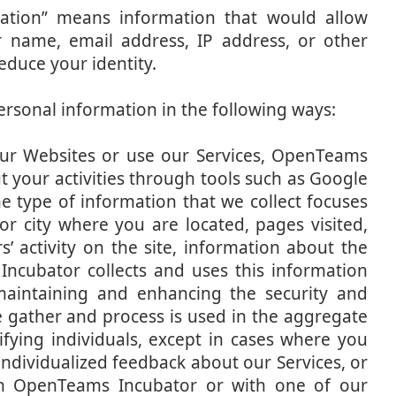
rmation” means information that would allow
r name, email address, IP address, or other
duce your identity.
rsonal information in the following ways:
ur Websites or use our Services, OpenTeams
 your activities through tools such as Google
e type of information that we collect focuses
r city where you are located, pages visited,
’ activity on the site, information about the
ncubator collects and uses this information
 maintaining and enhancing the security and
we gather and process is used in the aggregate
ifying individuals, except in cases where you
individualized feedback about our Services, or
th OpenTeams Incubator or with one of our