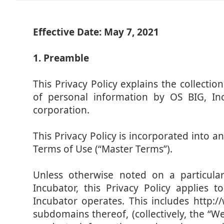
Effective Date: May 7, 2021
1. Preamble
This Privacy Policy explains the collectio
of personal information by OS BIG, In
corporation.
This Privacy Policy is incorporated into
Terms of Use (“Master Terms”).
Unless otherwise noted on a particul
Incubator, this Privacy Policy applies
Incubator operates. This includes http:/
subdomains thereof, (collectively, the “Web