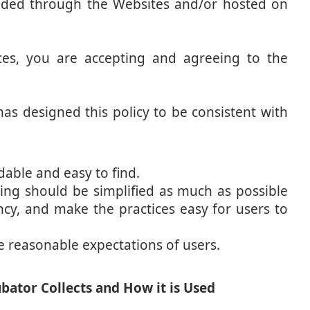
vided through the Websites and/or hosted on
ces, you are accepting and agreeing to the
s designed this policy to be consistent with
able and easy to find.
sing should be simplified as much as possible
ncy, and make the practices easy for users to
e reasonable expectations of users.
ator Collects and How it is Used