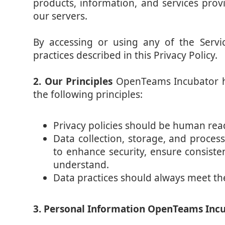
products, information, and services pro
our servers.
By accessing or using any of the Servi
practices described in this Privacy Policy.
2. Our Principles
OpenTeams Incubator ha
the following principles:
Privacy policies should be human read
Data collection, storage, and proces
to enhance security, ensure consiste
understand.
Data practices should always meet th
3. Personal Information OpenTeams Incub