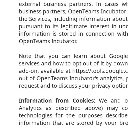
external business partners. In cases 
business partners, OpenTeams Incubator re
the Services, including information about 
pursuant to its legitimate interest in u
information is stored in connection wit
OpenTeams Incubator.
Note that you can learn about Google’s
services and how to opt out of it by dow
add-on, available at https://tools.google
out of OpenTeams Incubator’s analytics, 
request and to discuss your privacy option
Information from Cookies:
We and ou
Analytics as described above) may col
technologies for the purposes describ
information that are stored by your b