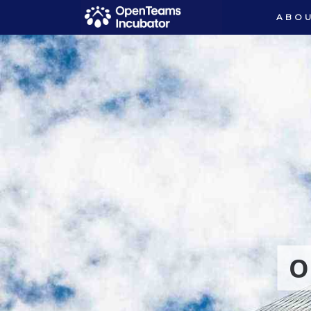
ABOU
O