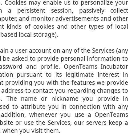
e. Cookies may enable us to personalize your
 a persistent session, passively collect
puter, and monitor advertisements and other
nt kinds of cookies and other types of local
based local storage).
in a user account on any of the Services (any
ll be asked to provide personal information to
password and profile. OpenTeams Incubator
tion pursuant to its legitimate interest in
t providing you with the features we provide
 address to contact you regarding changes to
cies. The name or nickname you provide in
ed to attribute you in connection with any
n addition, whenever you use a OpenTeams
bsite or use the Services, our servers keep a
nd when you visit them.