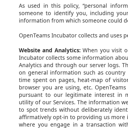
As used in this policy, “personal info
someone to identify you, including you
information from which someone could de
OpenTeams Incubator collects and uses pe
Website and Analytics:
When you visit o
Incubator collects some information about
Analytics and through our server logs. Th
on general information such as country o
time spent on pages, heat-map of visitors
browser you are using, etc. OpenTeams I
pursuant to our legitimate interest in
utility of our Services. The information 
to spot trends without deliberately ident
affirmatively opt-in to providing us more 
where you engage in a transaction wi